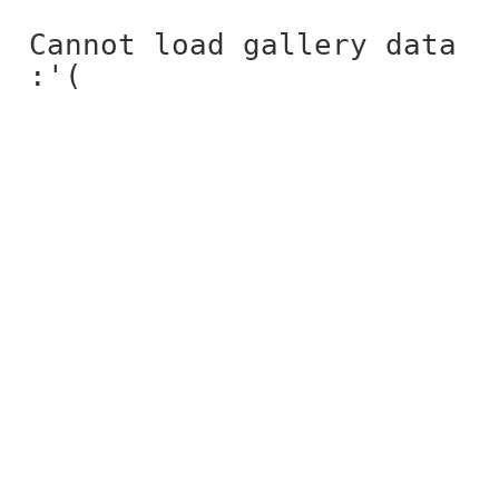
Cannot load gallery data
:'(