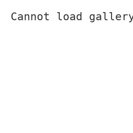
Cannot load galler