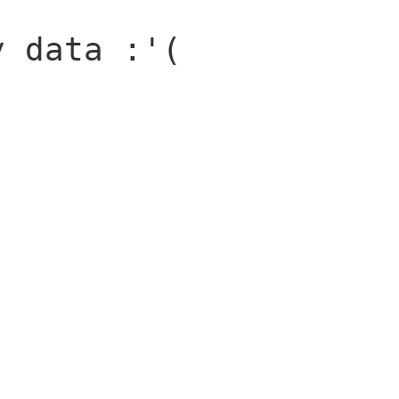
y data :'(