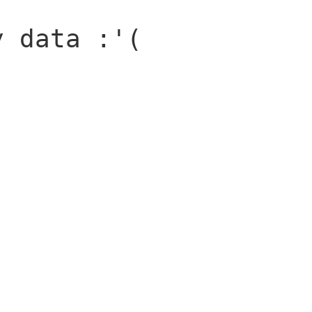
y data :'(