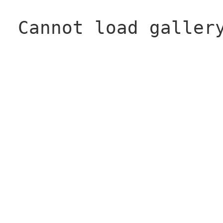
Cannot load galler