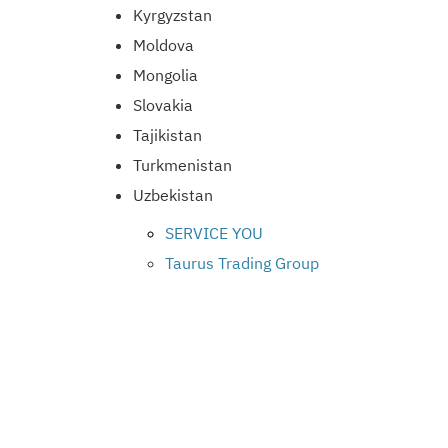
Kyrgyzstan
Moldova
Mongolia
Slovakia
Tajikistan
Turkmenistan
Uzbekistan
SERVICE YOU
Taurus Trading Group