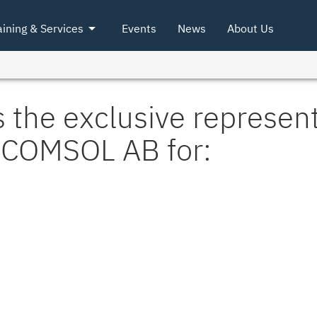
arrow_drop_down
aining & Services
Events
News
About Us
 the exclusive represent
COMSOL AB for: