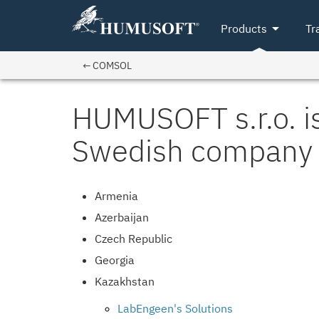
arrow_drop_down
Products
Tr
← COMSOL
HUMUSOFT s.r.o. is
Swedish company 
Armenia
Azerbaijan
Czech Republic
Georgia
Kazakhstan
LabEngeen's Solutions