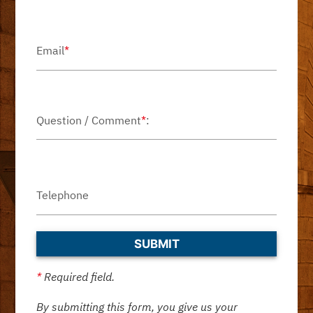
Email
*
Question / Comment
*
:
Telephone
*
Required field.
By submitting this form, you give us your