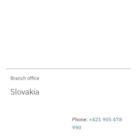
Branch office
Slovakia
Phone:
+421 905 478
990