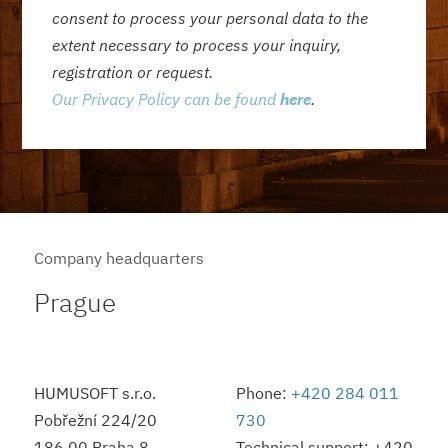
consent to process your personal data to the
extent necessary to process your inquiry,
registration or request.
Our Privacy Policy can be found
here
.
Company headquarters
Prague
HUMUSOFT s.r.o.
Phone:
+420 284 011
Pobřežní 224/20
730
186 00 Praha 8
Technical support: +420