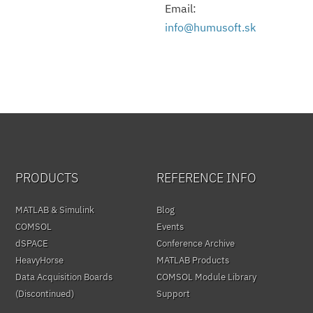
Email:
info@humusoft.sk
PRODUCTS
REFERENCE INFO
MATLAB & Simulink
Blog
COMSOL
Events
dSPACE
Conference Archive
HeavyHorse
MATLAB Products
Data Acquisition Boards
COMSOL Module Library
(Discontinued)
Support