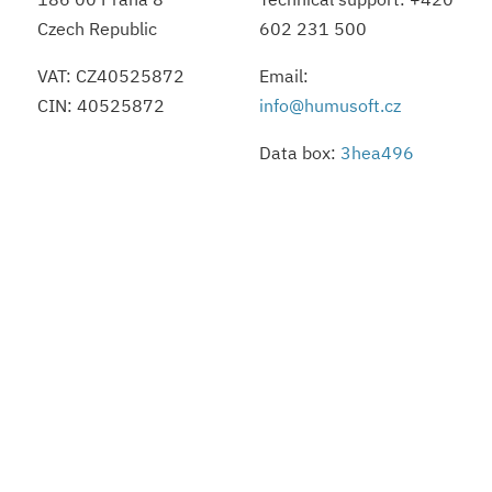
Czech Republic
602 231 500
VAT: CZ40525872
Email:
CIN: 40525872
info@humusoft.cz
Data box:
3hea496