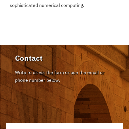
sophisticated numerical computing.
Contact
Write to us via the form or use the email or
phone number below.