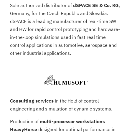
Sole authorized distributor of
dSPACE SE & Co. KG
,
Germany, for the Czech Republic and Slovakia.
dSPACE is a leading manufacturer of real-time SW
and HW for rapid control prototyping and hardware-
in-the-loop simulations used in fast real time
control applications in automotive, aerospace and
other industrial applications.
Consulting services
in the field of control
engineering and simulation of dynamic systems.
Production of
multi-processor workstations
HeavyHorse
designed for optimal performance in