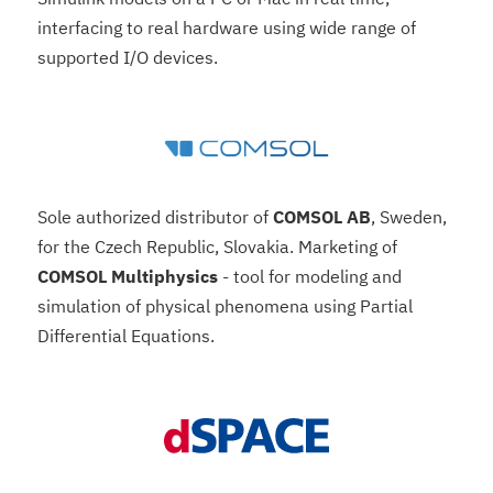
interfacing to real hardware using wide range of
supported I/O devices.
Sole authorized distributor of
COMSOL AB
, Sweden,
for the Czech Republic, Slovakia. Marketing of
COMSOL Multiphysics
- tool for modeling and
simulation of physical phenomena using Partial
Differential Equations.