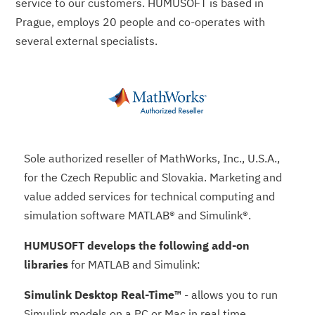
service to our customers. HUMUSOFT is based in
Prague, employs 20 people and co-operates with
several external specialists.
Sole authorized reseller of MathWorks, Inc., U.S.A.,
for the Czech Republic and Slovakia. Marketing and
value added services for technical computing and
simulation software MATLAB® and Simulink®.
HUMUSOFT develops the following add-on
libraries
for MATLAB and Simulink:
Simulink Desktop Real-Time™
- allows you to run
Simulink models on a PC or Mac in real time,