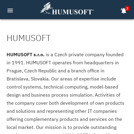
3
menu
notifications_active
HUMUSOFT
HUMUSOFT s.r.o.
is a Czech private company founded
in 1991. HUMUSOFT operates from headquarters in
Prague, Czech Republic and a branch office in
Bratislava, Slovakia. Our areas of expertise include
control systems, technical computing, model-based
design and business process simulation. Activities of
the company cover both development of own products
and solutions and representing other IT companies
offering complementary products and services on the
local market. Our mission is to provide outstanding