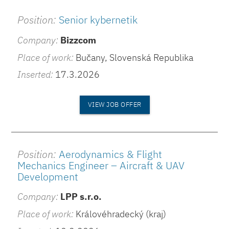
Position:
Senior kybernetik
Company:
Bizzcom
Place of work:
Bučany, Slovenská Republika
Inserted:
17.3.2026
VIEW JOB OFFER
Position:
Aerodynamics & Flight
Mechanics Engineer – Aircraft & UAV
Development
Company:
LPP s.r.o.
Place of work:
Královéhradecký (kraj)