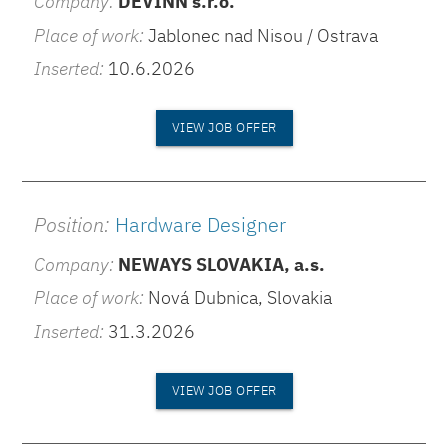
Company:
DEVINN s.r.o.
Place of work:
Jablonec nad Nisou / Ostrava
Inserted:
10.6.2026
VIEW JOB OFFER
Position:
Hardware Designer
Company:
NEWAYS SLOVAKIA, a.s.
Place of work:
Nová Dubnica, Slovakia
Inserted:
31.3.2026
VIEW JOB OFFER