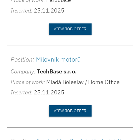
Inserted:
25.11.2025
VIEW JOB OFFER
Position:
Milovník motorů
Company:
TechBase s.r.o.
Place of work:
Mladá Boleslav / Home Office
Inserted:
25.11.2025
VIEW JOB OFFER