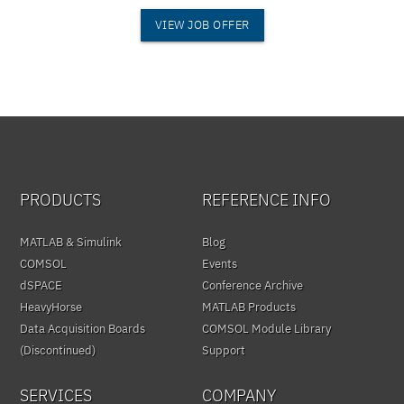
VIEW JOB OFFER
PRODUCTS
REFERENCE INFO
MATLAB & Simulink
Blog
COMSOL
Events
dSPACE
Conference Archive
HeavyHorse
MATLAB Products
Data Acquisition Boards
COMSOL Module Library
(Discontinued)
Support
SERVICES
COMPANY