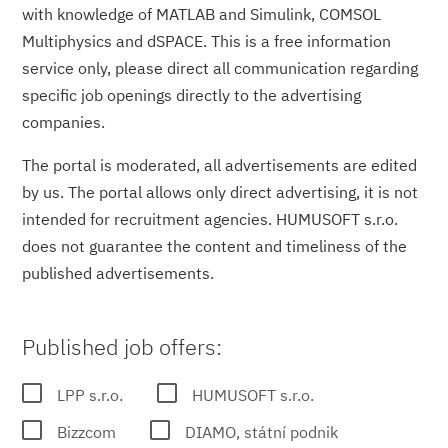
with knowledge of MATLAB and Simulink, COMSOL
Multiphysics and dSPACE. This is a free information
service only, please direct all communication regarding
specific job openings directly to the advertising
companies.
The portal is moderated, all advertisements are edited
by us. The portal allows only direct advertising, it is not
intended for recruitment agencies. HUMUSOFT s.r.o.
does not guarantee the content and timeliness of the
published advertisements.
Published job offers:
LPP s.r.o.
HUMUSOFT s.r.o.
Bizzcom
DIAMO, státní podnik