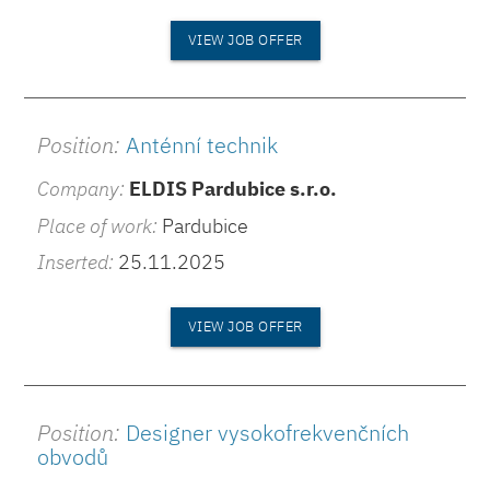
VIEW JOB OFFER
Position:
Anténní technik
Company:
ELDIS Pardubice s.r.o.
Place of work:
Pardubice
Inserted:
25.11.2025
VIEW JOB OFFER
Position:
Designer vysokofrekvenčních
obvodů