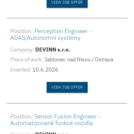
VIEW JOB OFFER
Position:
Perception Engineer -
ADAS/Autonomní systémy
Company:
DEVINN s.r.o.
Place of work:
Jablonec nad Nisou / Ostrava
Inserted:
10.6.2026
VIEW JOB OFFER
Position:
Sensor Fusion Engineer -
Automatizované funkce vozidla