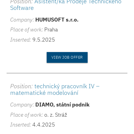
Position:
Asistent/ka Prodeje Technického
Software
Company:
HUMUSOFT s.r.o.
Place of work:
Praha
Inserted:
9.5.2025
VIEW JOB OFFER
Position:
technický pracovník IV –
matematické modelování
Company:
DIAMO, státní podnik
Place of work:
o. z. Stráž
Inserted:
4.4.2025