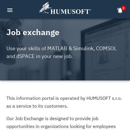
3
menu
notifications_active
Job exchange
Use your skills of MATLAB & Simulink, COMSOL
and dSPACE in your new job.
This information portal is operated by HUMUSOFT s.r.o.
as a service to its customers.
Our Job Exchange is designed to provide job
opportunities in organizations looking for employees