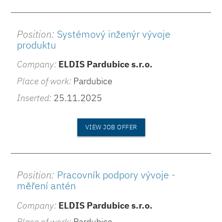
Position:
Systémový inženýr vývoje
produktu
Company:
ELDIS Pardubice s.r.o.
Place of work:
Pardubice
Inserted:
25.11.2025
VIEW JOB OFFER
Position:
Pracovník podpory vývoje -
měření antén
Company:
ELDIS Pardubice s.r.o.
Place of work:
Pardubice