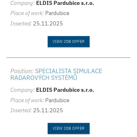
Company:
ELDIS Pardubice s.r.o.
Place of work:
Pardubice
Inserted:
25.11.2025
VIEW JOB OFFER
Position:
SPECIALISTA SIMULACE
RADAROVÝCH SYSTÉMŮ
Company:
ELDIS Pardubice s.r.o.
Place of work:
Pardubice
Inserted:
25.11.2025
VIEW JOB OFFER