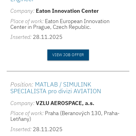
Company:
Eaton Innovation Center
Place of work:
Eaton European Innovation
Center in Prague, Czech Republic.
Inserted:
28.11.2025
VIEW JOB OFFER
Position:
MATLAB / SIMULINK
SPECIALISTA pro divizi AVIATION
Company:
VZLU AEROSPACE, a.s.
Place of work:
Praha (Beranových 130, Praha-
Letňany)
Inserted:
28.11.2025