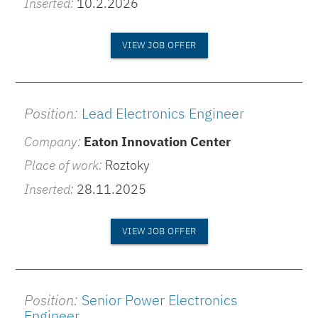
Inserted:
10.2.2026
VIEW JOB OFFER
Position:
Lead Electronics Engineer
Company:
Eaton Innovation Center
Place of work:
Roztoky
Inserted:
28.11.2025
VIEW JOB OFFER
Position:
Senior Power Electronics
Engineer