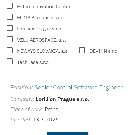
Eaton Innovation Center
ELDIS Pardubice s.r.o.
Lorillion Prague s.r.o.
VZLU AEROSPACE, a.s.
NEWAYS SLOVAKIA, a.s.
DEVINN s.r.o.
TechBase s.r.o.
Position:
Senior Control Software Engineer
Company:
Lorillion Prague s.r.o.
Place of work:
Praha
Inserted:
13.7.2026