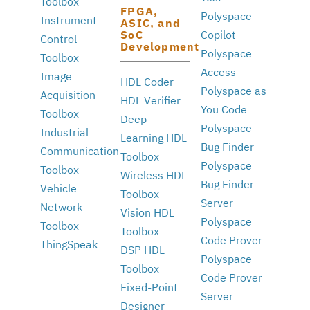
Toolbox
FPGA,
Polyspace
Instrument
ASIC, and
SoC
Copilot
Control
Development
Polyspace
Toolbox
Access
Image
HDL Coder
Polyspace as
Acquisition
HDL Verifier
You Code
Toolbox
Deep
Polyspace
Industrial
Learning HDL
Bug Finder
Communication
Toolbox
Polyspace
Toolbox
Wireless HDL
Bug Finder
Vehicle
Toolbox
Server
Network
Vision HDL
Polyspace
Toolbox
Toolbox
Code Prover
ThingSpeak
DSP HDL
Polyspace
Toolbox
Code Prover
Fixed-Point
Server
Designer