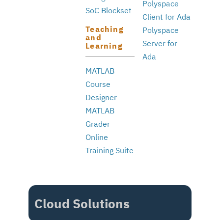
Polyspace
SoC Blockset
Client for Ada
Teaching
Polyspace
and
Server for
Learning
Ada
MATLAB
Course
Designer
MATLAB
Grader
Online
Training Suite
Cloud Solutions