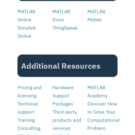
MATLAB
MATLAB
MATLAB
Online
Drive
Mobile
Simulink
ThingSpeak
Online
Additional Resources
Pricing and
Hardware
MATLAB
licensing
Support
Academy
Technical
Packages
Discover How
support
Third-party
to Solve Your
Training
products and
Computational
Consulting
services
Problem