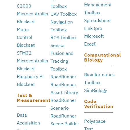
Management
C2000
Toolbox
Toolbox
Microcontroller
UAV Toolbox
Spreadsheet
Blockset
Navigation
Link (pro
Motor
Toolbox
Microsoft
Control
ROS Toolbox
Excel)
Blockset
Sensor
STM32
Fusion and
Computational
Biology
Microcontroller
Tracking
Blockset
Toolbox
Bioinformatics
Raspberry Pi
RoadRunner
Toolbox
Blockset
RoadRunner
SimBiology
Asset Library
Test &
Measurement
RoadRunner
Code
Verification
Scenario
Data
RoadRunner
Polyspace
Acquisition
Scene Builder
Test