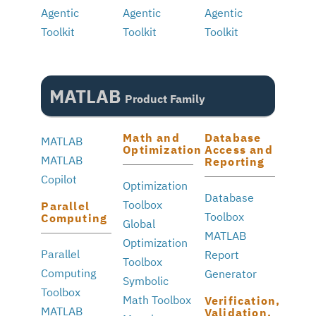
Agentic
Agentic
Agentic
Toolkit
Toolkit
Toolkit
MATLAB
Product Family
Math and
Database
MATLAB
Optimization
Access and
MATLAB
Reporting
Copilot
Optimization
Database
Toolbox
Parallel
Toolbox
Computing
Global
MATLAB
Optimization
Parallel
Report
Toolbox
Computing
Generator
Symbolic
Toolbox
Math Toolbox
Verification,
MATLAB
Validation,