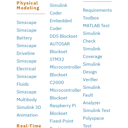
Physical
Simulink
Modeling
Requirements
Coder
Toolbox
Embedded
Simscape
MATLAB Test
Coder
Simscape
Simulink
DDS Blockset
Battery
Check
AUTOSAR
Simscape
Simulink
Blockset
Driveline
Coverage
STM32
Simscape
Simulink
Microcontroller
Electrical
Design
Blockset
Simscape
Verifier
C2000
Fluids
Simulink
Microcontroller
Simscape
Fault
Blockset
Multibody
Analyzer
Raspberry Pi
Simulink 3D
Simulink Test
Blockset
Animation
Polyspace
Fixed-Point
Real-Time
Test