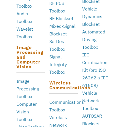
Blockset
RF PCB
Toolbox
Vehicle
Toolbox
Audio
Dynamics
RF Blockset
Toolbox
Blockset
Mixed-Signal
Wavelet
Automated
Blockset
Toolbox
Driving
SerDes
Toolbox
Image
Toolbox
Processing
IEC
Signal
and
Computer
Certification
Integrity
Vision
Kit (pro ISO
Toolbox
26262 a IEC
Image
Wireless
61508)
Communications
Processing
Vehicle
Toolbox
Network
Communications
Computer
Toolbox
Toolbox
Vision
AUTOSAR
Wireless
Toolbox
Blockset
Network
Lidar Toolbox