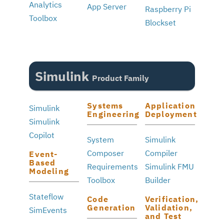
Analytics
App Server
Raspberry Pi
Toolbox
Blockset
Simulink
Product Family
Systems
Application
Simulink
Engineering
Deployment
Simulink
Copilot
System
Simulink
Composer
Compiler
Event-
Based
Requirements
Simulink FMU
Modeling
Toolbox
Builder
Stateflow
Code
Verification,
Generation
Validation,
SimEvents
and Test