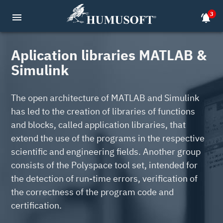
3
menu
notifications_active
Aplication libraries MATLAB &
Simulink
The open architecture of MATLAB and Simulink
has led to the creation of libraries of functions
and blocks, called application libraries, that
extend the use of the programs in the respective
scientific and engineering fields. Another group
consists of the Polyspace tool set, intended for
the detection of run-time errors, verification of
the correctness of the program code and
certification.