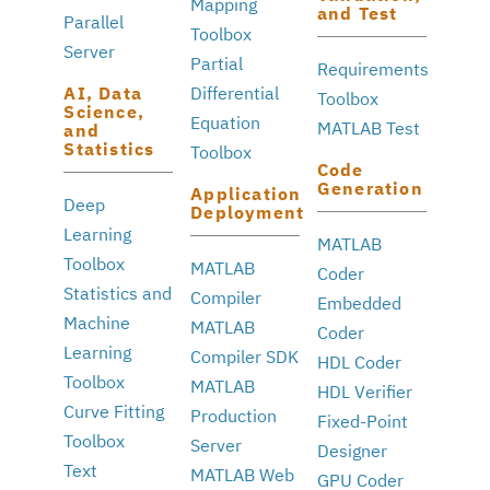
Mapping
and Test
Parallel
Toolbox
Server
Partial
Requirements
AI, Data
Differential
Toolbox
Science,
Equation
MATLAB Test
and
Statistics
Toolbox
Code
Generation
Application
Deep
Deployment
Learning
MATLAB
Toolbox
MATLAB
Coder
Statistics and
Compiler
Embedded
Machine
MATLAB
Coder
Learning
Compiler SDK
HDL Coder
Toolbox
MATLAB
HDL Verifier
Curve Fitting
Production
Fixed-Point
Toolbox
Server
Designer
Text
MATLAB Web
GPU Coder