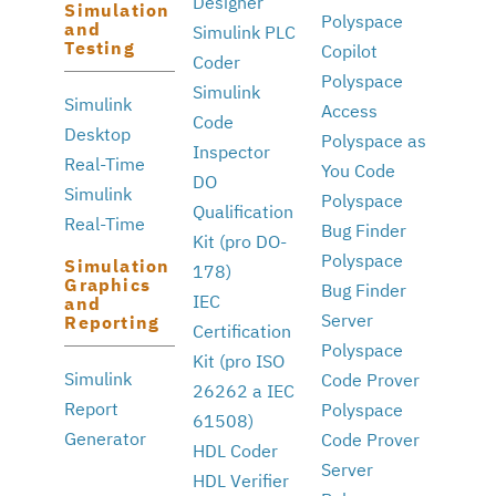
Designer
Simulation
Polyspace
and
Simulink PLC
Testing
Copilot
Coder
Polyspace
Simulink
Simulink
Access
Code
Desktop
Polyspace as
Inspector
Real-Time
You Code
DO
Simulink
Polyspace
Qualification
Real-Time
Bug Finder
Kit (pro DO-
Polyspace
Simulation
178)
Graphics
Bug Finder
IEC
and
Server
Reporting
Certification
Polyspace
Kit (pro ISO
Simulink
Code Prover
26262 a IEC
Report
Polyspace
61508)
Generator
Code Prover
HDL Coder
Server
HDL Verifier