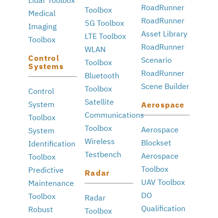
RoadRunner
Toolbox
Medical
RoadRunner
5G Toolbox
Imaging
Asset Library
LTE Toolbox
Toolbox
RoadRunner
WLAN
Control
Scenario
Toolbox
Systems
RoadRunner
Bluetooth
Scene Builder
Toolbox
Control
Satellite
System
Aerospace
Communications
Toolbox
Toolbox
Aerospace
System
Wireless
Blockset
Identification
Testbench
Aerospace
Toolbox
Toolbox
Predictive
Radar
UAV Toolbox
Maintenance
DO
Toolbox
Radar
Qualification
Robust
Toolbox