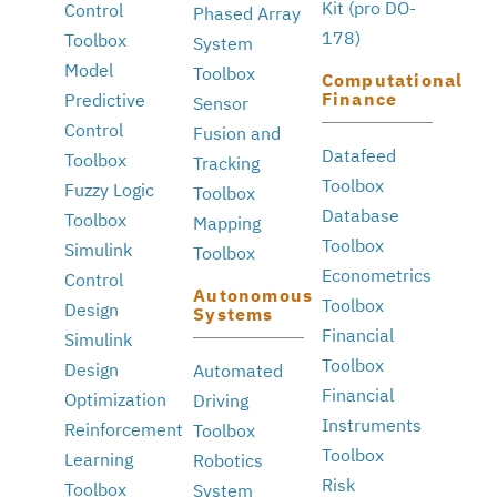
Kit (pro DO-
Control
Phased Array
178)
Toolbox
System
Model
Toolbox
Computational
Finance
Predictive
Sensor
Control
Fusion and
Datafeed
Toolbox
Tracking
Toolbox
Fuzzy Logic
Toolbox
Database
Toolbox
Mapping
Toolbox
Simulink
Toolbox
Econometrics
Control
Autonomous
Toolbox
Design
Systems
Financial
Simulink
Toolbox
Design
Automated
Financial
Optimization
Driving
Instruments
Reinforcement
Toolbox
Toolbox
Learning
Robotics
Risk
Toolbox
System