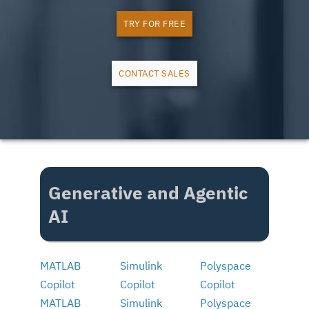
TRY FOR FREE
CONTACT SALES
Generative and Agentic
AI
MATLAB
Simulink
Polyspace
Copilot
Copilot
Copilot
MATLAB
Simulink
Polyspace