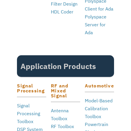
Polyspace
Filter Design
Client for Ada
HDL Coder
Polyspace
Server for
Ada
Application Products
Signal
RF and
Automotive
Processing
Mixed
Signal
Model-Based
Signal
Calibration
Antenna
Processing
Toolbox
Toolbox
Toolbox
Powertrain
RF Toolbox
DSP System