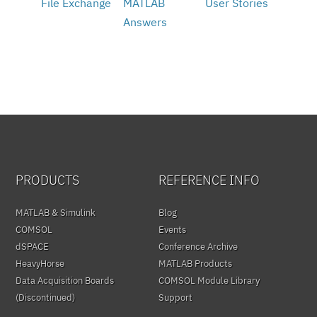
File Exchange
MATLAB
User Stories
Answers
PRODUCTS
REFERENCE INFO
MATLAB & Simulink
Blog
COMSOL
Events
dSPACE
Conference Archive
HeavyHorse
MATLAB Products
Data Acquisition Boards
COMSOL Module Library
(Discontinued)
Support