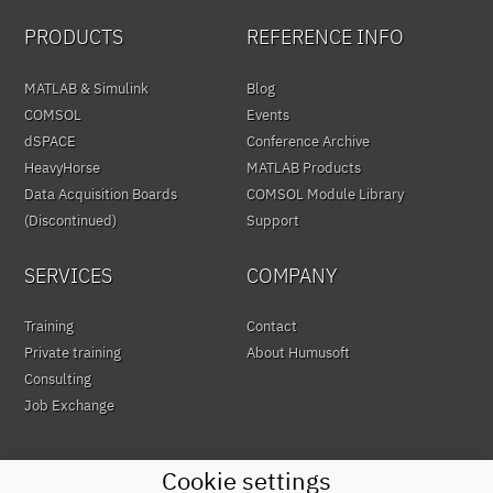
PRODUCTS
REFERENCE INFO
MATLAB & Simulink
Blog
COMSOL
Events
dSPACE
Conference Archive
HeavyHorse
MATLAB Products
Data Acquisition Boards
COMSOL Module Library
(Discontinued)
Support
SERVICES
COMPANY
Training
Contact
Private training
About Humusoft
Consulting
Job Exchange
Cookie settings