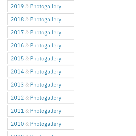
2019
&
Photogallery
2018
&
Photogallery
2017
&
Photogallery
2016
&
Photogallery
2015
&
Photogallery
2014
&
Photogallery
2013
&
Photogallery
2012
&
Photogallery
2011
&
Photogallery
2010
&
Photogallery