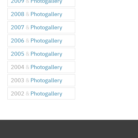
2009
&
Photogallery
2008
&
Photogallery
2007
&
Photogallery
2006
&
Photogallery
2005
&
Photogallery
2004
&
Photogallery
2003
&
Photogallery
2002
&
Photogallery