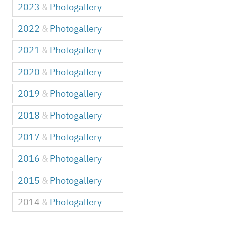
2023
&
Photogallery
2022
&
Photogallery
2021
&
Photogallery
2020
&
Photogallery
2019
&
Photogallery
2018
&
Photogallery
2017
&
Photogallery
2016
&
Photogallery
2015
&
Photogallery
2014
&
Photogallery