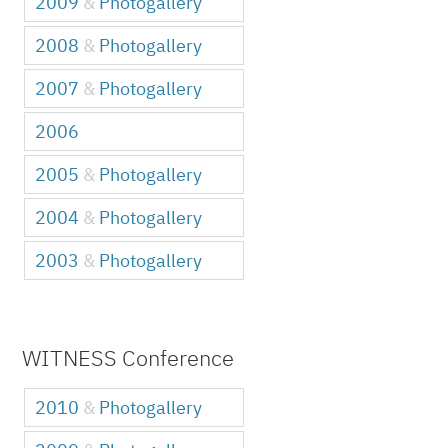
2009
&
Photogallery
2008
&
Photogallery
2007
&
Photogallery
2006
2005
&
Photogallery
2004
&
Photogallery
2003
&
Photogallery
WITNESS Conference
2010
&
Photogallery