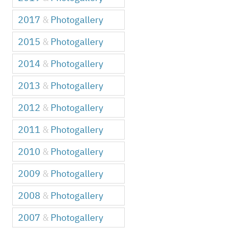
2017
&
Photogallery
2015
&
Photogallery
2014
&
Photogallery
2013
&
Photogallery
2012
&
Photogallery
2011
&
Photogallery
2010
&
Photogallery
2009
&
Photogallery
2008
&
Photogallery
2007
&
Photogallery