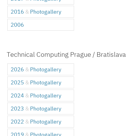
2016
&
Photogallery
2006
Technical Computing Prague / Bratislava
2026
&
Photogallery
2025
&
Photogallery
2024
&
Photogallery
2023
&
Photogallery
2022
&
Photogallery
2019
&
Photogallery