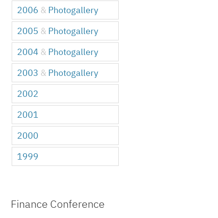
2006
&
Photogallery
2005
&
Photogallery
2004
&
Photogallery
2003
&
Photogallery
2002
2001
2000
1999
Finance Conference