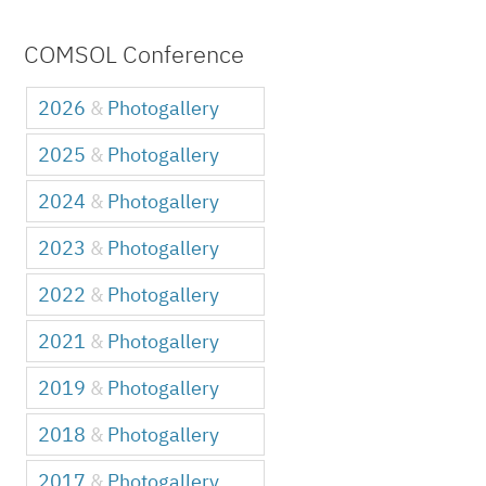
COMSOL Conference
2026
&
Photogallery
2025
&
Photogallery
2024
&
Photogallery
2023
&
Photogallery
2022
&
Photogallery
2021
&
Photogallery
2019
&
Photogallery
2018
&
Photogallery
2017
&
Photogallery