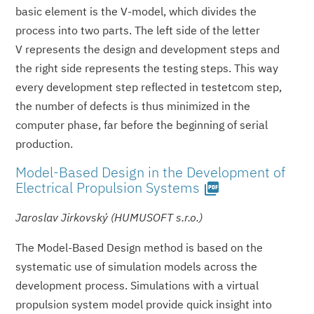
basic element is the V-model, which divides the
process into two parts. The left side of the letter
V represents the design and development steps and
the right side represents the testing steps. This way
every development step reflected in testetcom step,
the number of defects is thus minimized in the
computer phase, far before the beginning of serial
production.
Model-Based Design in the Development of
Electrical Propulsion Systems
picture_as_pdf
Jaroslav Jirkovský (HUMUSOFT s.r.o.)
The Model-Based Design method is based on the
systematic use of simulation models across the
development process. Simulations with a virtual
propulsion system model provide quick insight into