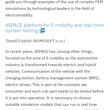
guide you through examples of the use of complex FEM
simulations by technological leaders in the field of
electromobility.
dSPACE platform for E-mobility and real-time
system testing
picture_as_pdf
Tomáš Fridrich (HUMUSOFT s.r.o.)
In recent years, dSPACE has, among other things,
focused on the area of E-mobility as the automotive
industry is transformed towards electric and hybrid
vehicles. Communication of the vehicle with the
charging station, battery management system (BMS),
electric drives. This is part of the concepts we
encounter and each sub-part needs to be tested before
it is put into operation. It is necessary to choose
suitable simulation models that can run in real time