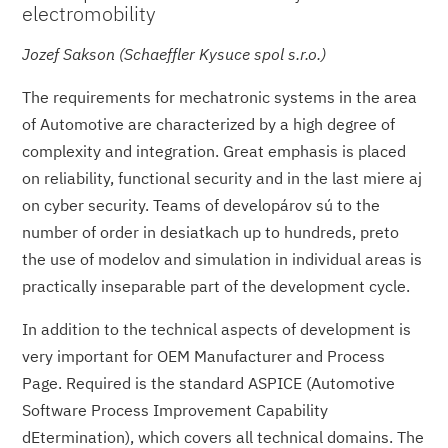
electromobility
Jozef Sakson (Schaeffler Kysuce spol s.r.o.)
The requirements for mechatronic systems in the area
of Automotive are characterized by a high degree of
complexity and integration. Great emphasis is placed
on reliability, functional security and in the last miere aj
on cyber security. Teams of developárov sú to the
number of order in desiatkach up to hundreds, preto
the use of modelov and simulation in individual areas is
practically inseparable part of the development cycle.
In addition to the technical aspects of development is
very important for OEM Manufacturer and Process
Page. Required is the standard ASPICE (Automotive
Software Process Improvement Capability
dEtermination), which covers all technical domains. The