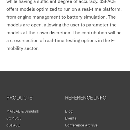
while having a sufficient degree of accuracy. dSPACE
offers models optimized to run on a real-time platform,
from engine management to battery simulation. The
models are open, allowing the user to parameter the
models at their own discretion. The contribution will be
a cross-section of real-time testing options in the E-
mobility sector.
PRODUCTS
REFERENCE INFO
MATLAB & Simulink
Blog
COMSOL
Events
dSPACE
Conference Archive