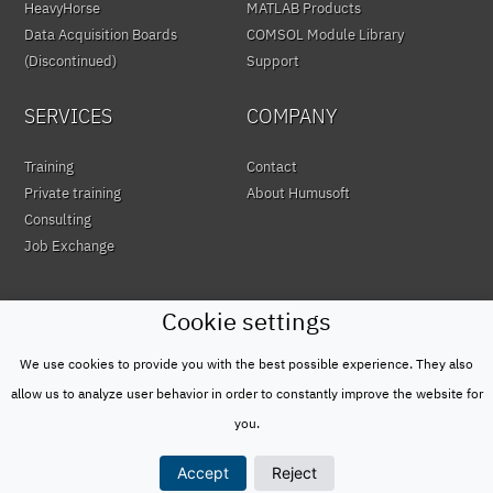
HeavyHorse
MATLAB Products
Data Acquisition Boards
COMSOL Module Library
(Discontinued)
Support
SERVICES
COMPANY
Training
Contact
Private training
About Humusoft
Consulting
Job Exchange
Cookie settings
We use cookies to provide you with the best possible experience. They also
© HUMUSOFT 1991 - 2026
Privacy Policy
allow us to analyze user behavior in order to constantly improve the website for
&
you.
Terms of Use
Accept
Reject