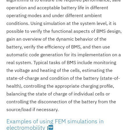
operation and acceptable battery life in different
operating modes and under different ambient
conditions. Using simulation at the system level, it is
possible to verify the functional aspects of BMS design,
gain an overview of the dynamic behavior of the
battery, verify the efficiency of BMS, and then use
automatic code generation for its implementation on a
real system. Typical tasks of BMS include monitoring
the voltage and heating of the cells, estimating the
state-of-charge and condition of the battery (state-of-
health), controlling the appropriate charging profile,
balancing the state of charge of individual cells or
controlling the disconnection of the battery from the
source/load if necessary.
Examples of using FEM simulations in
electromobility
picture_as_pdf