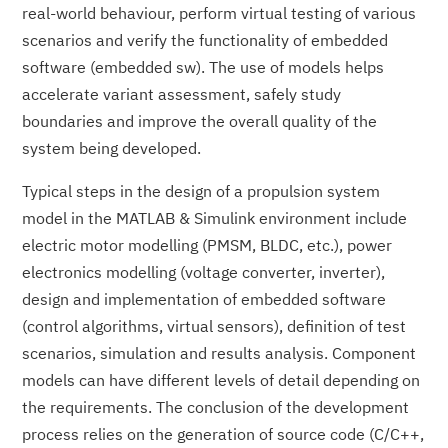
real-world behaviour, perform virtual testing of various
scenarios and verify the functionality of embedded
software (embedded sw). The use of models helps
accelerate variant assessment, safely study
boundaries and improve the overall quality of the
system being developed.
Typical steps in the design of a propulsion system
model in the MATLAB & Simulink environment include
electric motor modelling (PMSM, BLDC, etc.), power
electronics modelling (voltage converter, inverter),
design and implementation of embedded software
(control algorithms, virtual sensors), definition of test
scenarios, simulation and results analysis. Component
models can have different levels of detail depending on
the requirements. The conclusion of the development
process relies on the generation of source code (C/C++,