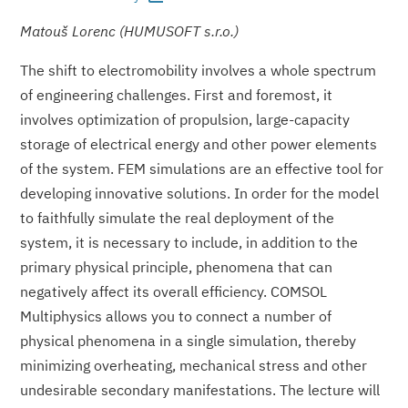
Matouš Lorenc (HUMUSOFT s.r.o.)
The shift to electromobility involves a whole spectrum
of engineering challenges. First and foremost, it
involves optimization of propulsion, large-capacity
storage of electrical energy and other power elements
of the system. FEM simulations are an effective tool for
developing innovative solutions. In order for the model
to faithfully simulate the real deployment of the
system, it is necessary to include, in addition to the
primary physical principle, phenomena that can
negatively affect its overall efficiency. COMSOL
Multiphysics allows you to connect a number of
physical phenomena in a single simulation, thereby
minimizing overheating, mechanical stress and other
undesirable secondary manifestations. The lecture will