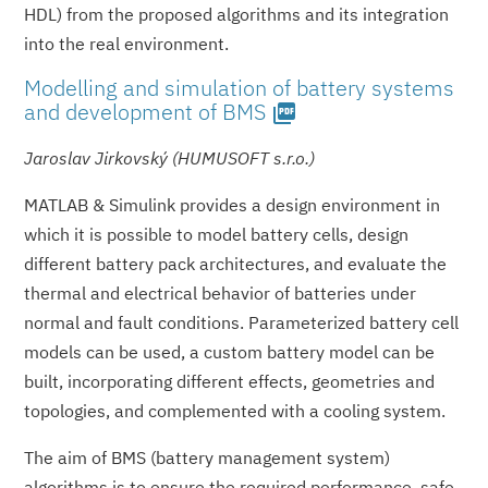
HDL) from the proposed algorithms and its integration
into the real environment.
Modelling and simulation of battery systems
and development of BMS
picture_as_pdf
Jaroslav Jirkovský (HUMUSOFT s.r.o.)
MATLAB & Simulink provides a design environment in
which it is possible to model battery cells, design
different battery pack architectures, and evaluate the
thermal and electrical behavior of batteries under
normal and fault conditions. Parameterized battery cell
models can be used, a custom battery model can be
built, incorporating different effects, geometries and
topologies, and complemented with a cooling system.
The aim of BMS (battery management system)
algorithms is to ensure the required performance, safe