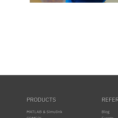
PRODUCTS
REFE
MATLAB & Simulink
Blog