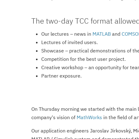
The two-day TCC format allowed u
Our lectures – news in
MATLAB
and
COMSOL
Lectures of invited users.
Showcase – practical demonstrations of the 
Competition for the best user project.
Creative workshop – an opportunity for tea
Partner exposure.
On Thursday morning we started with the main l
company's vision of
MathWorks
in the field of ar
Our application engineers Jaroslav Jirkovský, M