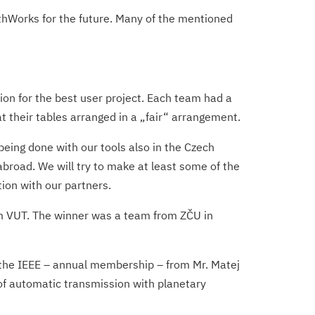
thWorks for the future. Many of the mentioned
ion for the best user project. Each team had a
at their tables arranged in a „fair“ arrangement.
being done with our tools also in the Czech
abroad. We will try to make at least some of the
tion with our partners.
rom VUT. The winner was a team from ZČU in
f the IEEE – annual membership – from Mr. Matej
 of automatic transmission with planetary