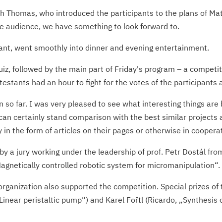
h Thomas, who introduced the participants to the plans of Ma
the audience, we have something to look forward to.
urant, went smoothly into dinner and evening entertainment.
z, followed by the main part of Friday's program – a competit
testants had an hour to fight for the votes of the participants 
so far. I was very pleased to see what interesting things are 
can certainly stand comparison with the best similar projects 
 in the form of articles on their pages or otherwise in coopera
y a jury working under the leadership of prof. Petr Dostál f
Magnetically controlled robotic system for micromanipulation“.
 organization also supported the competition. Special prizes o
Linear peristaltic pump“) and Karel Fořtl (Ricardo, „Synthesis