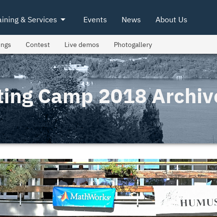
arrow_drop_down
aining & Services
Events
News
About Us
ings
Contest
Live demos
Photogallery
ting Camp 2018 Archiv