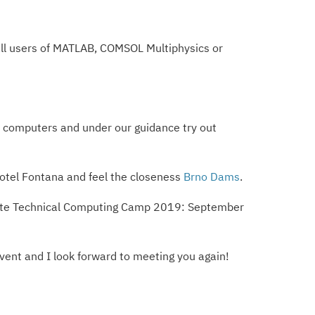
o all users of MATLAB, COMSOL Multiphysics or
e computers and under our guidance try out
Hotel Fontana and feel the closeness
Brno Dams
.
he date Technical Computing Camp 2019: September
event and I look forward to meeting you again!