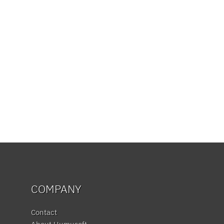
COMPANY
Contact