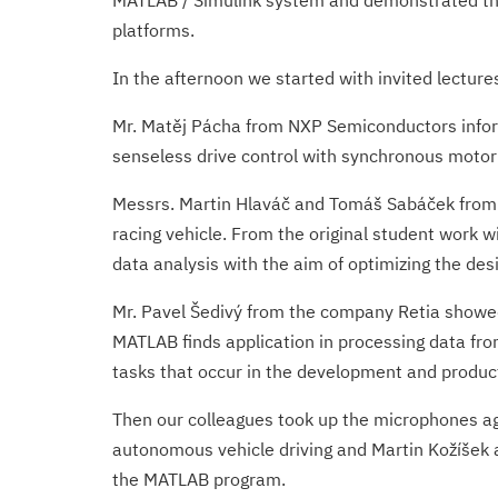
MATLAB / Simulink system and demonstrated the
platforms.
In the afternoon we started with invited lecture
Mr. Matěj Pácha from NXP Semiconductors inform
senseless drive control with synchronous motor
Messrs. Martin Hlaváč and Tomáš Sabáček from th
racing vehicle. From the original student work w
data analysis with the aim of optimizing the desi
Mr. Pavel Šedivý from the company Retia showe
MATLAB finds application in processing data fro
tasks that occur in the development and produc
Then our colleagues took up the microphones ag
autonomous vehicle driving and Martin Kožíšek 
the MATLAB program.