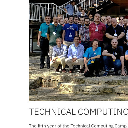
TECHNICAL COMPUTING
The fifth year of the Technical Computing Camp