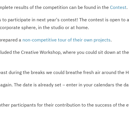
omplete results of the competition can be found in the
Contest
.
ls to participate in next year's contest! The contest is open t
orporate sphere, in the studio or at home.
 prepared a
non-competitive tour of their own projects
.
ncluded the Creative Workshop, where you could sit down at th
east during the breaks we could breathe fresh air around the 
e again. The date is already set – enter in your calendars t
ther participants for their contribution to the success of the 