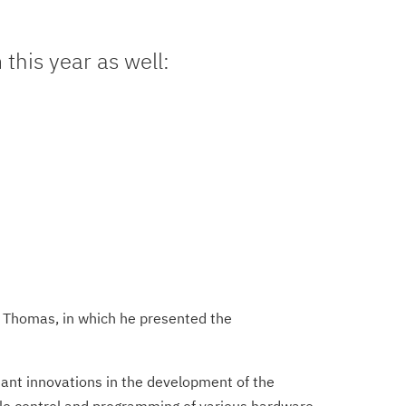
this year as well:
h Thomas, in which he presented the
tant innovations in the development of the