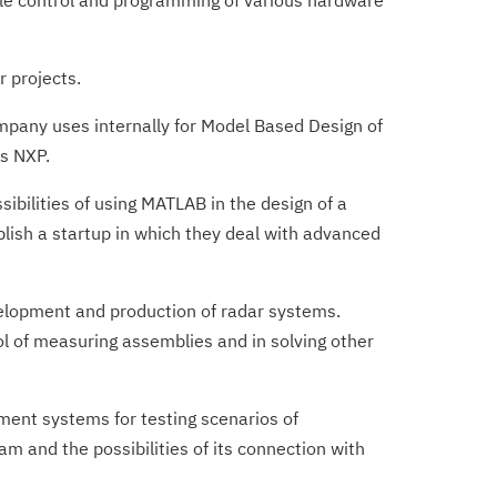
le control and programming of various hardware
r projects.
pany uses internally for Model Based Design of
­s NXP.
bilities of using MATLAB in the design of a
blish a startup in which they deal with advanced
elopment and production of radar systems.
ol of measuring assemblies and in solving other
ent systems for testing scenarios of
 and the possibilities of its connection with