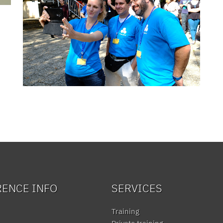
RENCE INFO
SERVICES
Training