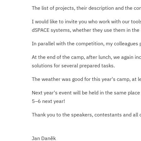
The list of projects, their description and the c
I would like to invite you who work with our too
dSPACE systems, whether they use them in the c
In parallel with the competition, my colleagues
At the end of the camp, after lunch, we again i
solutions for several prepared tasks.
The weather was good for this year's camp, at l
Next year's event will be held in the same plac
5–6 next year!
Thank you to the speakers, contestants and all o
Jan Daněk