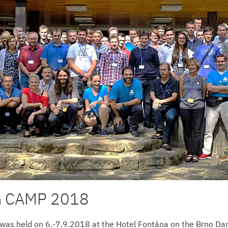
 CAMP 2018
 was held on 6.-7.9.2018 at the Hotel Fontána on the Brno Da