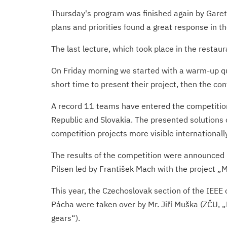
Thursday's program was finished again by Garet
plans and priorities found a great response in 
The last lecture, which took place in the resta
On Friday morning we started with a warm-up qui
short time to present their project, then the con
A record 11 teams have entered the competition 
Republic and Slovakia. The presented solutions 
competition projects more visible internationally
The results of the competition were announced b
Pilsen led by František Mach with the project „
This year, the Czechoslovak section of the IEEE
Pácha were taken over by Mr. Jiří Muška (ZČU, „
gears“).