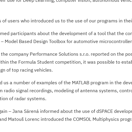
ir use for Deep Learning, computer vision, autonomous vehic
s of users who introduced us to the use of our programs in thei
ed participants about the development of a tool that the com
 – Model Based Design Toolbox for automotive microcontroller
e company Performance Solutions s.r.o. reported on the possi
ithin the Formula Student competition, it was possible to esta
gn of top racing vehicles.
d us a number of examples of the MATLAB program in the dev
m radio signal recordings, modeling of antenna systems, contr
tion of radar systems.
ain – Jana Sárená informed about the use of dSPACE developm
and Matouš Lorenc introduced the COMSOL Multiphysics program