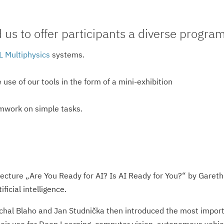
s to offer participants a diverse program 
 Multiphysics
systems.
use of our tools in the form of a mini-exhibition
mwork on simple tasks.
ecture „Are You Ready for AI? Is AI Ready for You?“ by Garet
tificial intelligence.
ichal Blaho and Jan Studnička then introduced the most impor