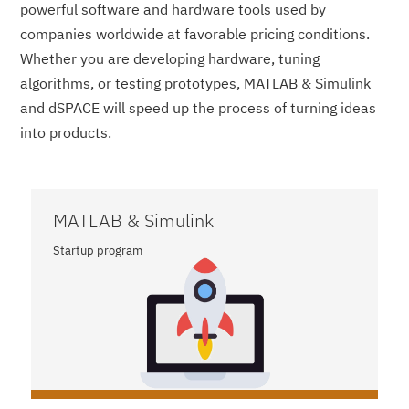
powerful software and hardware tools used by
companies worldwide at favorable pricing conditions.
Whether you are developing hardware, tuning
algorithms, or testing prototypes, MATLAB & Simulink
and dSPACE will speed up the process of turning ideas
into products.
MATLAB & Simulink
Startup program