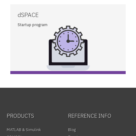
dSPACE
Startup program
PRODUCTS
REFERENCE INFO
MATLAB & Simulink
Blog