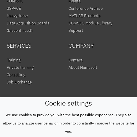
COMSOL
Events
dSPACE
Conference Archive
HeavyHorse
MATLAB Products
Data Acquisition Boards
COMSOL Module Library
(Discontinued)
Support
SERVICES
COMPANY
Training
Contact
Private training
About Humusoft
Consulting
Job Exchange
Cookie settings
We use cookies to provide you with the best possible experience. They also
© HUMUSOFT 1991 - 2026
Privacy Policy
allow us to analyze user behavior in order to constantly improve the website for
&
you.
Terms of Use