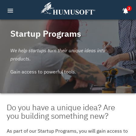
3
menu
notifications_active
Startup Programs
We help startups turn their unique ideas into
products.
Gain access to powerful tools.
Do you have a unique idea? Are
you building something new?
As part of our Startup Programs, you will gain access to