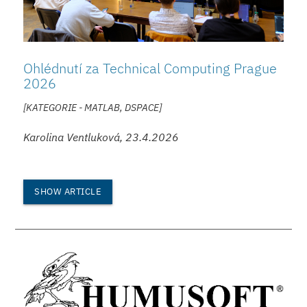
Ohlédnutí za Technical Computing Prague
2026
[KATEGORIE - MATLAB, DSPACE]
Karolina Ventluková, 23.4.2026
SHOW ARTICLE