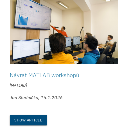
Návrat MATLAB workshopů
[MATLAB]
Jan Studnička, 16.1.2026
SHOW ARTICLE