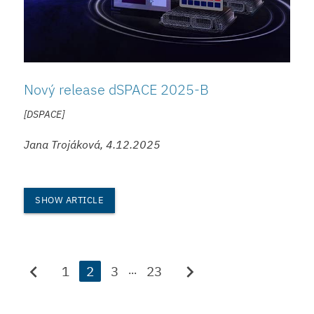
Nový release dSPACE 2025-B
[DSPACE]
Jana Trojáková, 4.12.2025
SHOW ARTICLE
chevron_left
chevron_right
1
2
3
23
...