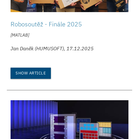
Robosoutěž - Finále 2025
[MATLAB]
Jan Daněk (HUMUSOFT), 17.12.2025
SHOW ARTICLE