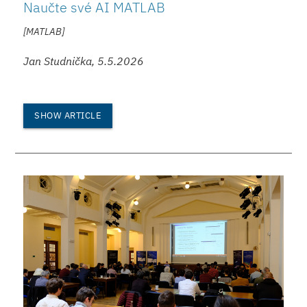
Naučte své AI MATLAB
[MATLAB]
Jan Studnička, 5.5.2026
SHOW ARTICLE