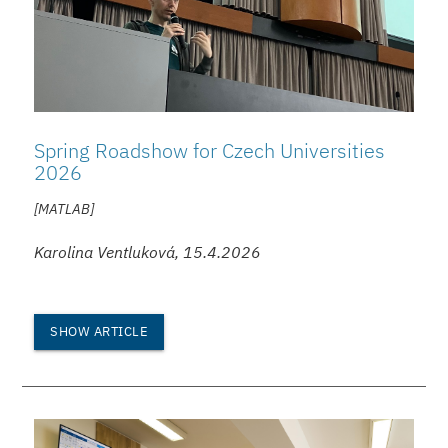
Spring Roadshow for Czech Universities
2026
[MATLAB]
Karolina Ventluková, 15.4.2026
SHOW ARTICLE