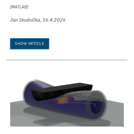
[MATLAB]
Jan Studnička, 16.4.2026
SHOW ARTICLE