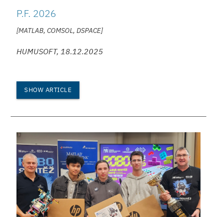
P.F. 2026
[MATLAB, COMSOL, DSPACE]
HUMUSOFT, 18.12.2025
SHOW ARTICLE