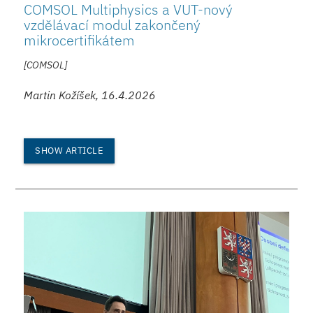
COMSOL Multiphysics a VUT-nový
vzdělávací modul zakončený
mikrocertifikátem
[COMSOL]
Martin Kožíšek, 16.4.2026
SHOW ARTICLE