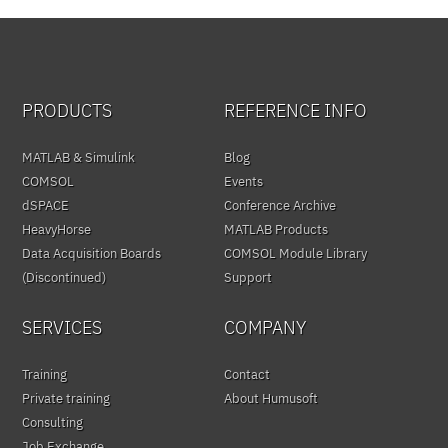
PRODUCTS
REFERENCE INFO
MATLAB & Simulink
Blog
COMSOL
Events
dSPACE
Conference Archive
HeavyHorse
MATLAB Products
Data Acquisition Boards
COMSOL Module Library
(Discontinued)
Support
SERVICES
COMPANY
Training
Contact
Private training
About Humusoft
Consulting
Job Exchange