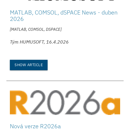
MATLAB, COMSOL, dSPACE News - duben
2026
[MATLAB, COMSOL, DSPACE]
Tým HUMUSOFT, 16.4.2026
SHOW ARTICLE
Nová verze R2026a